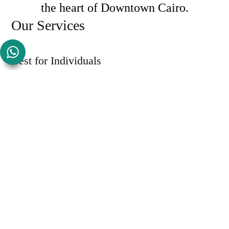
the heart of Downtown Cairo.
Our Services
Best for Individuals
Our Memberships
View Details
Become a Member
Best for Teams
Our Private Offices