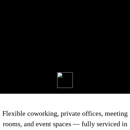
Flexible coworking, private offices, meeting
rooms, and event spaces — fully serviced in