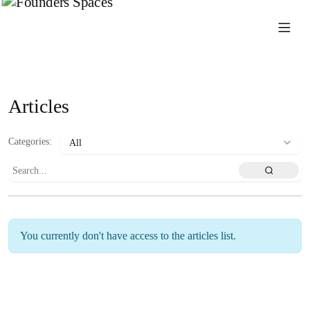
Articles
Categories
:
You currently don't have access to the articles list.