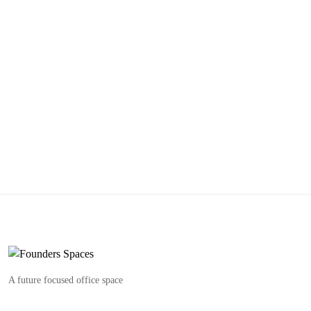
A future focused office space